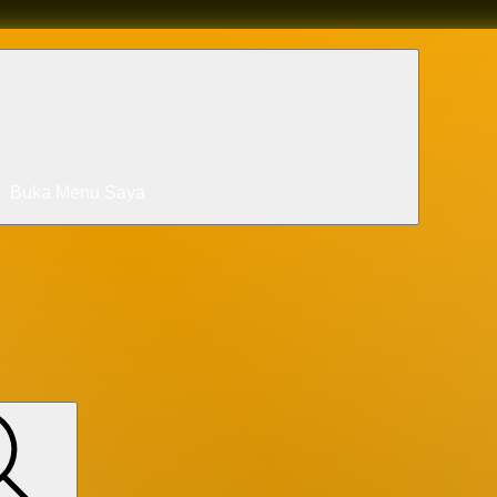
Buka Menu Saya