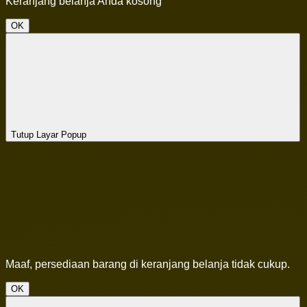
Keranjang belanja Anda kosong
OK
Tutup Layar Popup
Maaf, persediaan barang di keranjang belanja tidak cukup.
OK