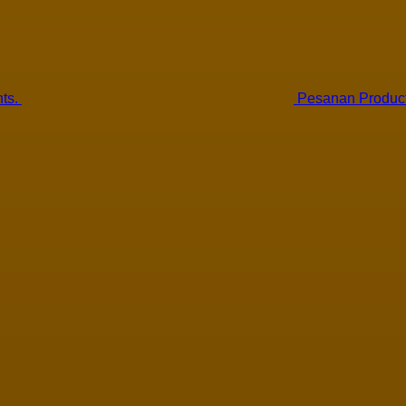
nts.
Pesanan
Produc