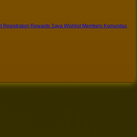
t Registration
Rewards Saya
Wishlist
Members
Komunitas