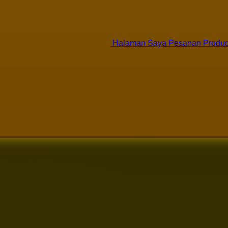
Halaman Saya
Pesanan
Produc