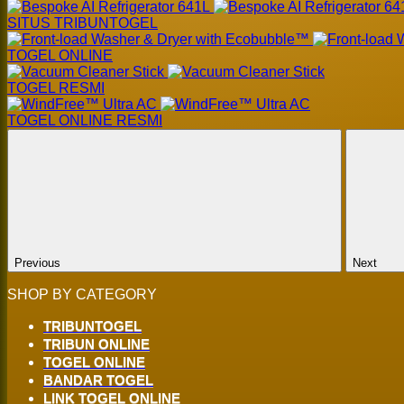
SITUS TRIBUNTOGEL
TOGEL ONLINE
TOGEL RESMI
TOGEL ONLINE RESMI
Previous
Next
SHOP BY CATEGORY
TRIBUNTOGEL
TRIBUN ONLINE
TOGEL ONLINE
BANDAR TOGEL
LINK TOGEL ONLINE