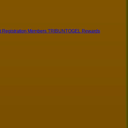
t Registration
Members
TRIBUNTOGEL Rewards