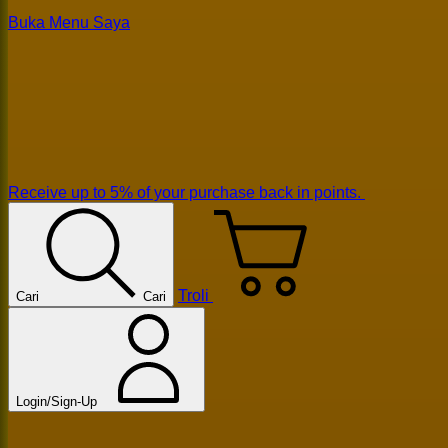
Buka Menu Saya
Receive up to 5% of your purchase back in points.
Troli
Cari
Cari
Login/Sign-Up