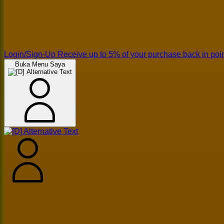
Login/Sign-Up
Receive up to 5% of your purchase back in poi
Buka Menu Saya