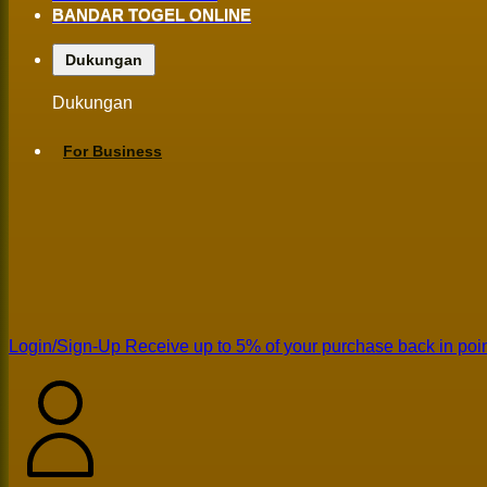
BANDAR TOGEL ONLINE
Dukungan
Dukungan
For Business
Login/Sign-Up
Receive up to 5% of your purchase back in poi