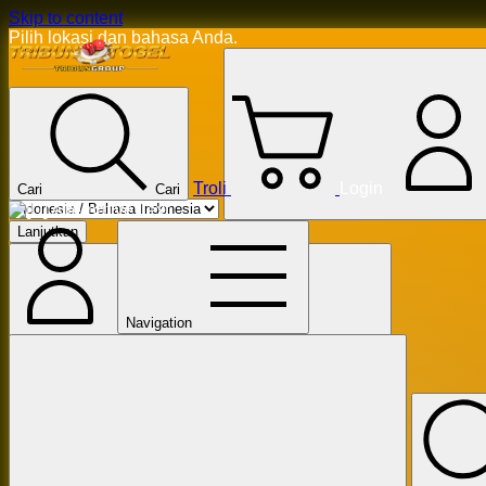
Skip to content
Pilih lokasi dan bahasa Anda.
Troli
Login
Cari
Cari
Lanjutkan
Navigation
Tutup