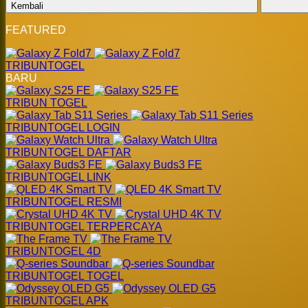
Kembali
FEATURED
TRIBUNTOGEL
BARU
TRIBUN TOGEL
TRIBUNTOGEL LOGIN
TRIBUNTOGEL DAFTAR
TRIBUNTOGEL LINK
TRIBUNTOGEL RESMI
TRIBUNTOGEL TERPERCAYA
TRIBUNTOGEL 4D
TRIBUNTOGEL TOGEL
TRIBUNTOGEL APK