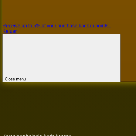
Receive up to 5% of your purchase back in points.
Keluar
Close menu