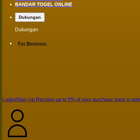
BANDAR TOGEL ONLINE
Dukungan
Dukungan
For Business
Login/Sign-Up
Receive up to 5% of your purchase back in poi