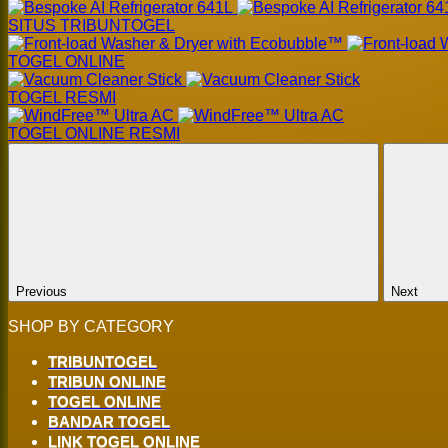
SITUS TRIBUNTOGEL
TOGEL ONLINE
TOGEL RESMI
TOGEL ONLINE RESMI
Previous
Next
SHOP BY CATEGORY
TRIBUNTOGEL
TRIBUN ONLINE
TOGEL ONLINE
BANDAR TOGEL
LINK TOGEL ONLINE