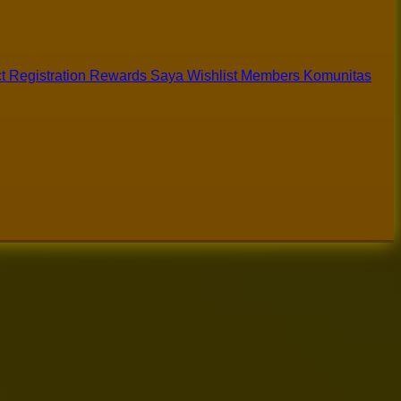
t Registration
Rewards Saya
Wishlist
Members
Komunitas