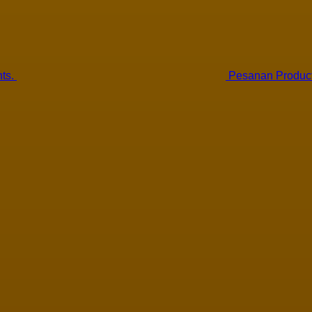
nts.
Pesanan
Produc