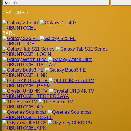
Kembali
FEATURED
TRIBUNTOGEL
BARU
TRIBUN TOGEL
TRIBUNTOGEL LOGIN
TRIBUNTOGEL DAFTAR
TRIBUNTOGEL LINK
TRIBUNTOGEL RESMI
TRIBUNTOGEL TERPERCAYA
TRIBUNTOGEL 4D
TRIBUNTOGEL TOGEL
TRIBUNTOGEL APK