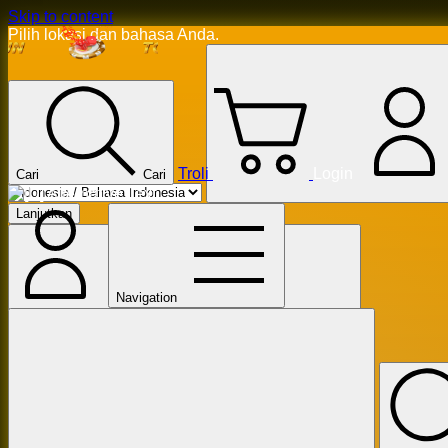
Skip to content
Pilih lokasi dan bahasa Anda.
Troli
Login
Cari
Cari
Lanjutkan
Navigation
Tutup