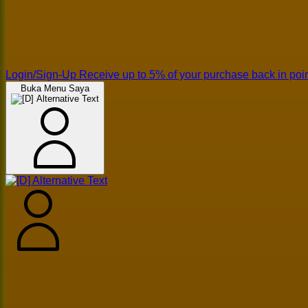
Login/Sign-Up
Receive up to 5% of your purchase back in poi
Buka Menu Saya