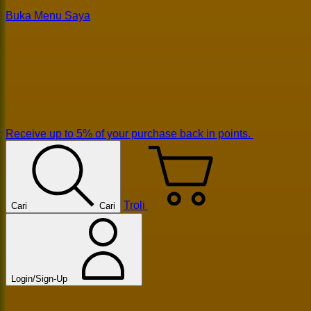
Buka Menu Saya
Receive up to 5% of your purchase back in points.
Troli
Cari
Cari
Login/Sign-Up