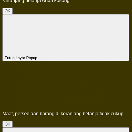
Keranjang belanja Anda kosong
OK
Tutup Layar Popup
Maaf, persediaan barang di keranjang belanja tidak cukup.
OK