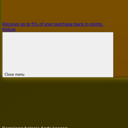
Receive up to 5% of your purchase back in points.
Keluar
Close menu