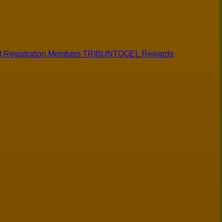
t Registration
Members
TRIBUNTOGEL Rewards