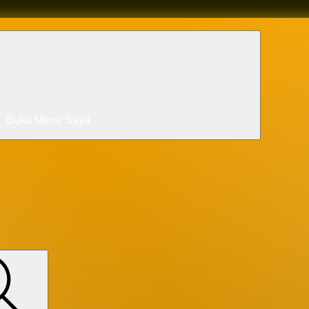
Buka Menu Saya