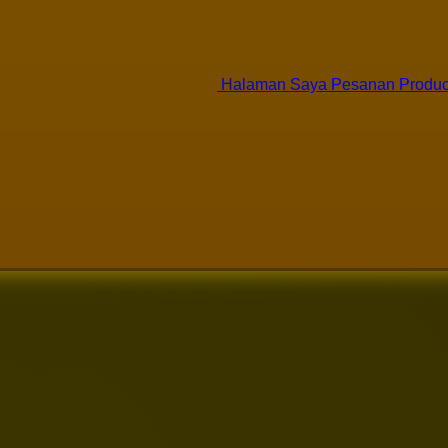
Halaman Saya
Pesanan
Produc